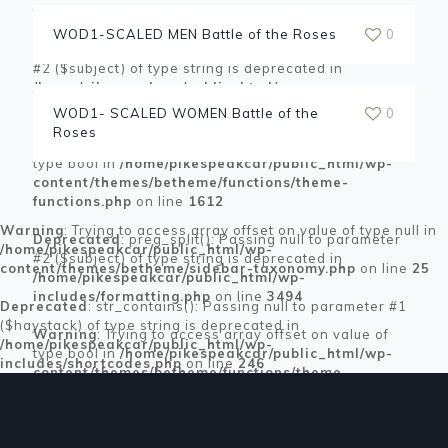
functions.php
on line
1612
WOD1-SCALED MEN Battle of the Roses
0
Deprecated
: preg_split(): Passing null to parameter
#2 ($subject) of type string is deprecated in
/home/pikespeakcar/public_html/wp-
includes/formatting.php
on line
3494
WOD1- SCALED WOMEN Battle of the
0
Roses
Warning
: Trying to access array offset on value of
type bool in
/home/pikespeakcar/public_html/wp-
content/themes/betheme/functions/theme-
functions.php
on line
1612
Warning
: Trying to access array offset on value of type null in
Deprecated
: preg_split(): Passing null to parameter
/home/pikespeakcar/public_html/wp-
#2 ($subject) of type string is deprecated in
content/themes/betheme/sidebar-taxonomy.php
on line
25
/home/pikespeakcar/public_html/wp-
includes/formatting.php
on line
3494
Deprecated
: str_contains(): Passing null to parameter #1
($haystack) of type string is deprecated in
Warning
: Trying to access array offset on value of
/home/pikespeakcar/public_html/wp-
type bool in
/home/pikespeakcar/public_html/wp-
includes/shortcodes.php
on line
246
content/themes/betheme/functions/theme-
functions.php
on line
1612
Deprecated
: preg_split(): Passing null to parameter