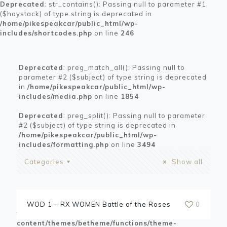
Deprecated
: str_contains(): Passing null to parameter #1
($haystack) of type string is deprecated in
/home/pikespeakcar/public_html/wp-
includes/shortcodes.php
on line
246
Deprecated
: preg_match_all(): Passing null to
parameter #2 ($subject) of type string is deprecated
in
/home/pikespeakcar/public_html/wp-
includes/media.php
on line
1854
Deprecated
: preg_split(): Passing null to parameter
#2 ($subject) of type string is deprecated in
/home/pikespeakcar/public_html/wp-
includes/formatting.php
on line
3494
Categories
Show all
Warning
: Trying to access array offset on value of
WOD 1 – RX WOMEN Battle of the Roses
0
type bool in
/home/pikespeakcar/public_html/wp-
content/themes/betheme/functions/theme-