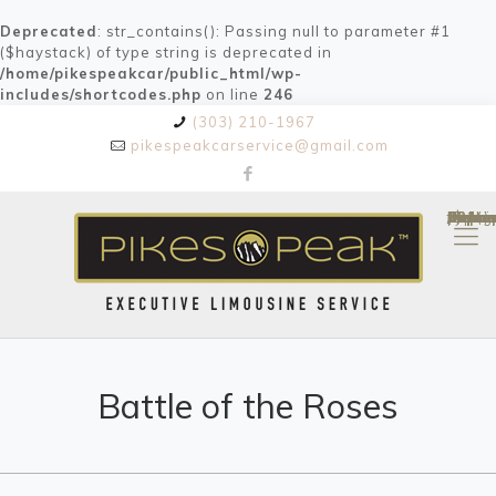
Deprecated
: str_contains(): Passing null to parameter #1
($haystack) of type string is deprecated in
/home/pikespeakcar/public_html/wp-
includes/shortcodes.php
on line
246
(303) 210-1967
pikespeakcarservice@gmail.com
Depre
/home/pikespeakcar/public_html/wp-content/themes/bethem
on line
84
: trim(): Passing null to parameter #1 ($string) of type string is deprecated in
Battle of the Roses