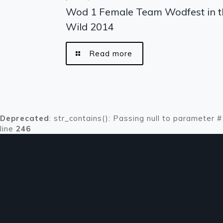
Wod 1 Female Team Wodfest in t
Wild 2014
Read more
Deprecated
: str_contains(): Passing null to parameter 
line
246