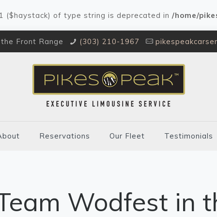
#1 ($haystack) of type string is deprecated in
/home/pike
 the Front Range
(303) 210-1967
pikespeakcarse
About
Reservations
Our Fleet
Testimonials
Team Wodfest in t