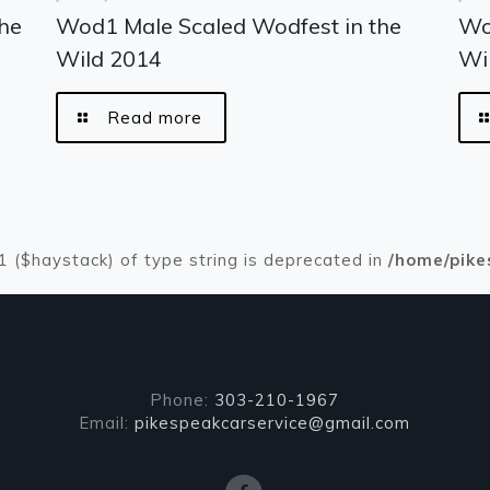
he
Wod1 Male Scaled Wodfest in the
Wo
Wild 2014
Wi
Read more
#1 ($haystack) of type string is deprecated in
/home/pike
Phone:
303-210-1967
Email:
pikespeakcarservice@gmail.com