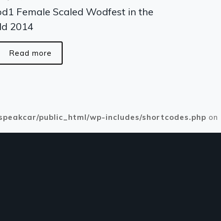
d1 Female Scaled Wodfest in the
ld 2014
Read more
speakcar/public_html/wp-includes/shortcodes.php
on