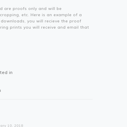
d are proofs only and will be
 cropping, etc. Here is an example of a
downloads, you will recieve the proof
ring prints you will receive and email that
ted in
n
rning
o access array offset on value of type bool in
lic_html/wp-content/themes/betheme/functions/theme-functions.php
on line
1612
ary 10, 2018