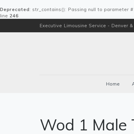
Deprecated
: str_contains(): Passing null to parameter 
line
246
Executive Limousine Service - Denver &
Home
Wod 1 Male 