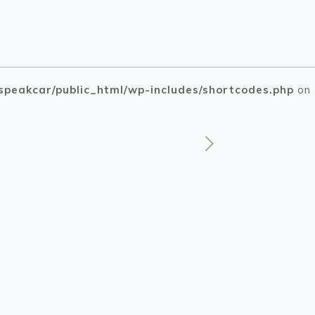
speakcar/public_html/wp-includes/shortcodes.php
on
php
php
on line
on line
1505
1510