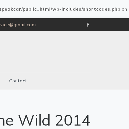
speakcar/public_html/wp-includes/shortcodes.php
on
rvice@gmail.com
Contact
he Wild 2014