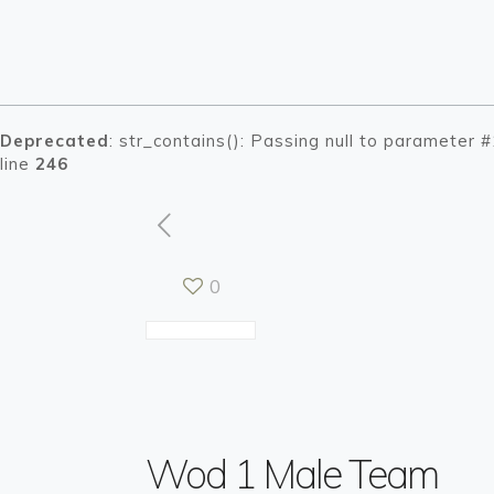
Deprecated
: str_contains(): Passing null to parameter 
line
246
0
Warning
Warning
: Tryin
: Tryin
/h
/h
Wod 1 Male Team