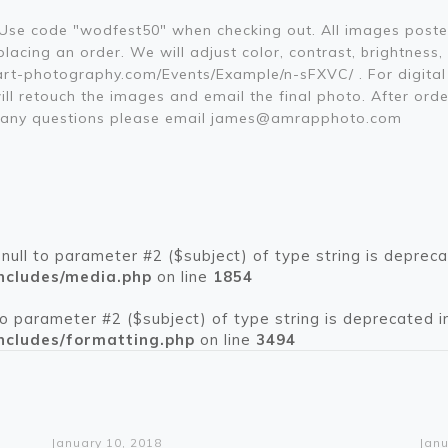
. Use code "wodfest50" when checking out. All images poste
acing an order. We will adjust color, contrast, brightness,
rt-photography.com/Events/Example/n-sFXVC/ . For digital 
ill retouch the images and email the final photo. After orde
ve any questions please email james@amrapphoto.com
 null to parameter #2 ($subject) of type string is depreca
ncludes/media.php
on line
1854
 to parameter #2 ($subject) of type string is deprecated i
ncludes/formatting.php
on line
3494
Warning
: Trying to access array offset on value of type bool in
/home/pikespeakcar/public_html/wp-content/themes/betheme/functions/theme-functions.php
on line
1612
Wa
: Trying t
/home/pikespeakcar/pub
January 10, 2018
Janu