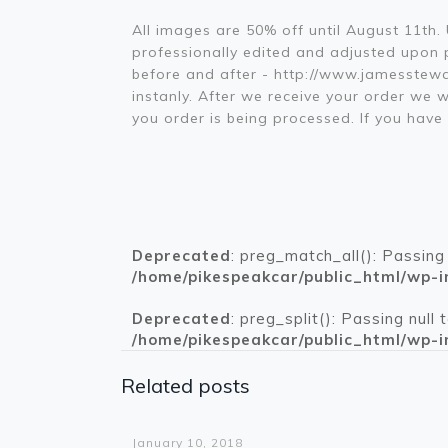
All images are 50% off until August 11th
professionally edited and adjusted upon pl
before and after - http://www.jamesstewa
instanly. After we receive your order we w
you order is being processed. If you ha
Deprecated
: preg_match_all(): Passing
/home/pikespeakcar/public_html/wp-i
Deprecated
: preg_split(): Passing null
/home/pikespeakcar/public_html/wp-i
Related posts
Warning
: Trying to access array offset on value of type bool in
/home/pikespeakcar/public_html/wp-content/themes/betheme/functions/theme-functions.php
on line
1612
January 10, 2018