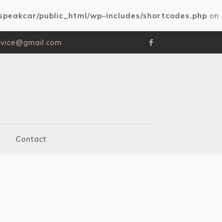
speakcar/public_html/wp-includes/shortcodes.php
on
rvice@gmail.com
Contact