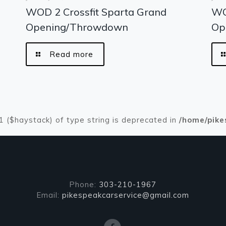
WOD 2 Crossfit Sparta Grand
WO
Opening/Throwdown
Op
Read more
#1 ($haystack) of type string is deprecated in
/home/pike
Phone:
303-210-1967
Email:
pikespeakcarservice@gmail.com