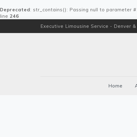
Deprecated
: str_contains(): Passing null to parameter 
line
246
Executive Limousine Service - Denver &
Home