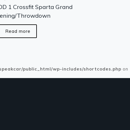
D 1 Crossfit Sparta Grand
ening/Throwdown
Read more
speakcar/public_html/wp-includes/shortcodes.php
on