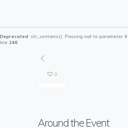
Deprecated
: str_contains(): Passing null to parameter 
line
246
0
Warning
Warning
: Tryin
: Tryin
/h
/h
Around the Event