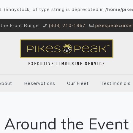
#1 ($haystack) of type string is deprecated in
/home/pike
 the Front Range
(303) 210-1967
pikespeakcarse
About
Reservations
Our Fleet
Testimonials
Around the Event