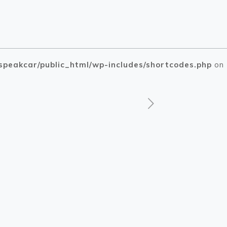
speakcar/public_html/wp-includes/shortcodes.php
on
php
php
on line
on line
1505
1510