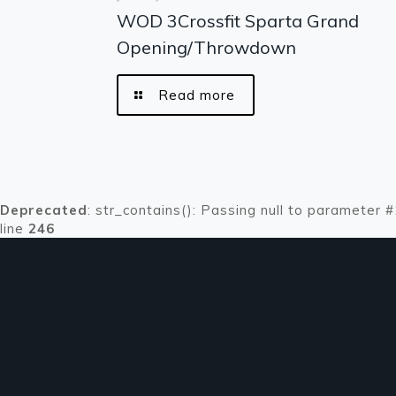
WOD 3Crossfit Sparta Grand
Opening/Throwdown
Read more
Deprecated
: str_contains(): Passing null to parameter 
line
246