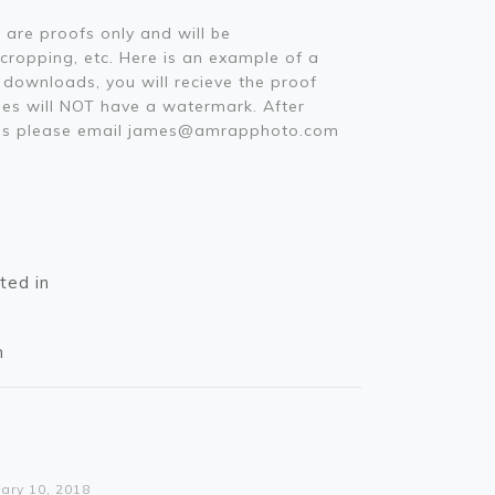
 are proofs only and will be
 cropping, etc. Here is an example of a
l downloads, you will recieve the proof
ages will NOT have a watermark. After
stions please email james@amrapphoto.com
ted in
n
rning
o access array offset on value of type bool in
lic_html/wp-content/themes/betheme/functions/theme-functions.php
on line
1612
ary 10, 2018