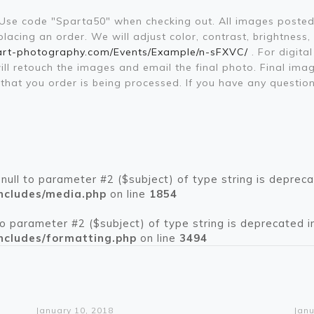
. Use code "Sparta50" when checking out. All images posted
acing an order. We will adjust color, contrast, brightness,
art-photography.com/Events/Example/n-sFXVC/
. For digita
will retouch the images and email the final photo. Final im
il that you order is being processed. If you have any que
 null to parameter #2 ($subject) of type string is depreca
ncludes/media.php
on line
1854
 to parameter #2 ($subject) of type string is deprecated i
ncludes/formatting.php
on line
3494
Warning
: Trying to access array offset on value of type bool in
/home/pikespeakcar/public_html/wp-content/themes/betheme/functions/theme-functions.php
on line
1612
Wa
: Trying t
/home/pikespeakcar/pub
January 10, 2018
Janu