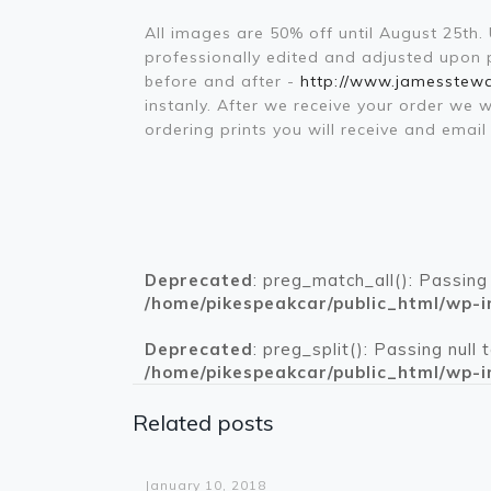
All images are 50% off until August 25th
professionally edited and adjusted upon pl
before and after -
http://www.jamesstew
instanly. After we receive your order we 
ordering prints you will receive and ema
Deprecated
: preg_match_all(): Passing
/home/pikespeakcar/public_html/wp-i
Deprecated
: preg_split(): Passing null
/home/pikespeakcar/public_html/wp-i
Related posts
Warning
: Trying to access array offset on value of type bool in
/home/pikespeakcar/public_html/wp-content/themes/betheme/functions/theme-functions.php
on line
1612
January 10, 2018