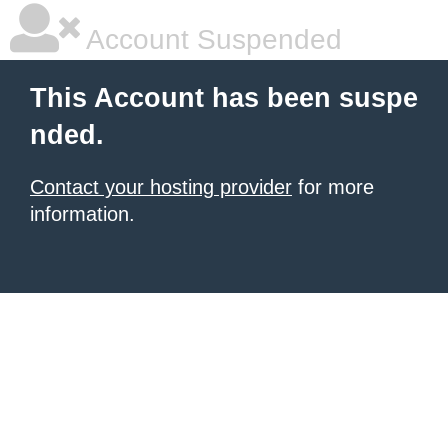
Account Suspended
This Account has been suspe
nded.
Contact your hosting provider
for more
information.